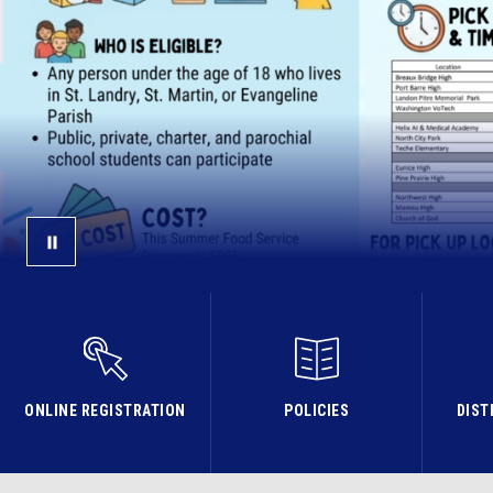
ONLINE REGISTRATION
POLICIES
DIST