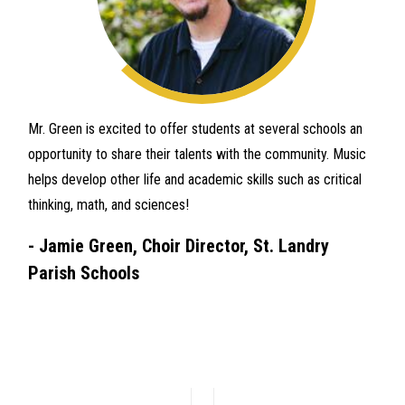
Mr. Green is excited to offer students at several schools an
opportunity to share their talents with the community. Music
helps develop other life and academic skills such as critical
thinking, math, and sciences!
-
Jamie Green, Choir Director, St. Landry
Parish Schools