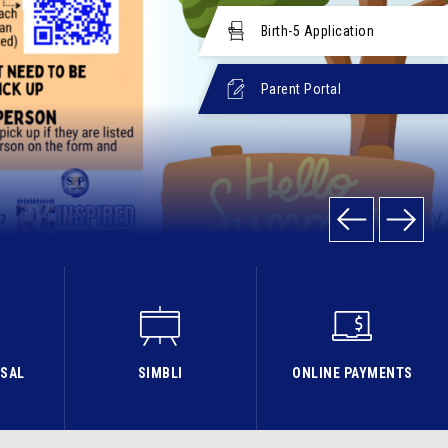
Birth-5 Application
Parent Portal
ISAL
SIMBLI
ONLINE PAYMENTS