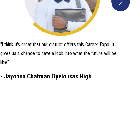
Quot
Item
"I think it's great that our district offers this Career Expo. It
gives us a chance to have a look into what the future will be
like."
-
Jayonna Chatman Opelousas High