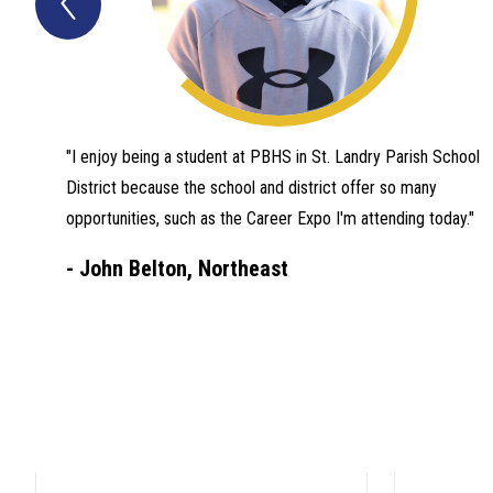
Quotes
Item
"I enjoy being a student at PBHS in St. Landry Parish School
District because the school and district offer so many
opportunities, such as the Career Expo I'm attending today."
-
John Belton, Northeast