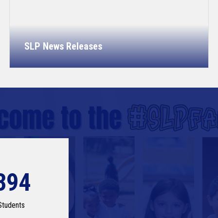
SLP News Releases
394
Students