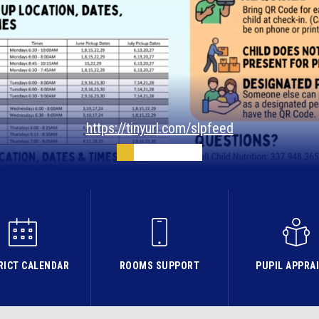
https://tinyurl.com/slpfeed
RICT CALENDAR
ROOMS SUPPORT
PUPIL APPRA