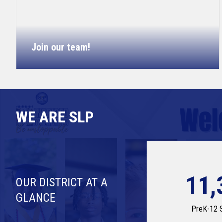
Join our team!
WE ARE SLP
11,
OUR DISTRICT AT A
GLANCE
PreK-12 