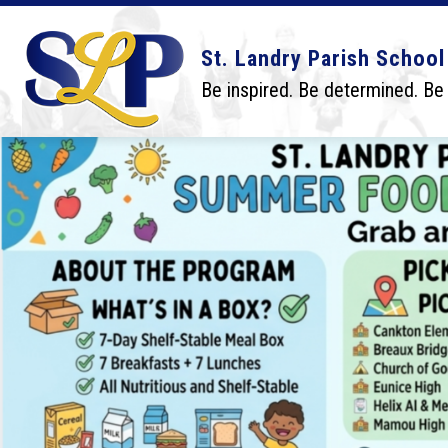
Skip
to
content
Show
Show
DISTRICT
BOARD
SCHO
St. Landry Parish School
submenu
submenu
for
for
Be inspired. Be determined. Be
District
Board