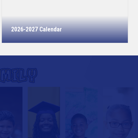
2026-2027 Calendar