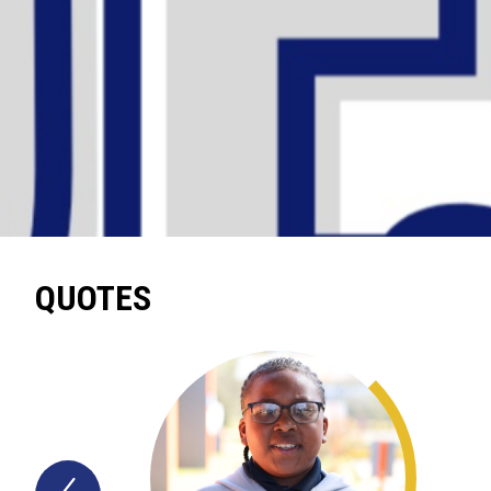
QUOTES
Previous