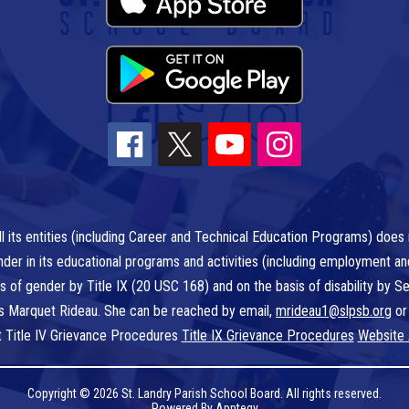
l its entities (including Career and Technical Education Programs) does n
r gender in its educational programs and activities (including employment a
is of gender by Title IX (20 USC 168) and on the basis of disability by
 is Marquet Rideau. She can be reached by email,
mrideau1@slpsb.org
or
t Title IV Grievance Procedures
Title IX Grievance Procedures
Website 
Copyright © 2026 St. Landry Parish School Board. All rights reserved.
Powered By
Apptegy