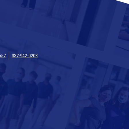
657
337-942-0203