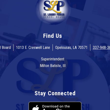
Find Us
l Board
1013 E. Creswell Lane
Opelousas, LA 70571
337-948-3
Superintendent
Milton Batiste, III
Stay Connected