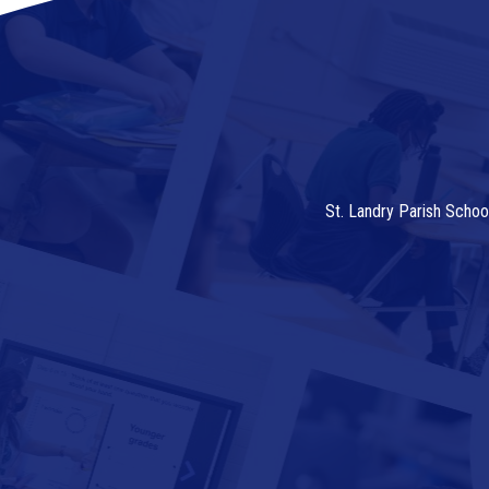
St. Landry Parish Schoo