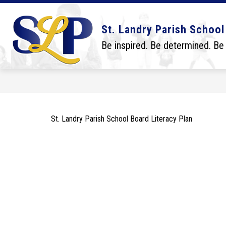
Skip
to
content
Show
Show
DISTRICT
BOARD
SCHO
St. Landry Parish School
submenu
submenu
for
for
Be inspired. Be determined. Be
District
Board
St. Landry Parish School Board Literacy Plan