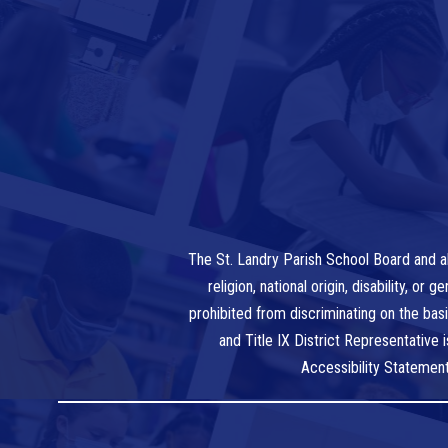
The St. Landry Parish School Board and al
religion, national origin, disability, o
prohibited from discriminating on the bas
and Title IX District Representative
Accessibility Statemen