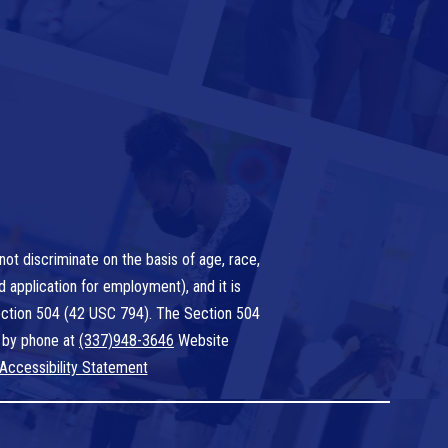
ot discriminate on the basis of age, race,
nd application for employment), and it is
 Section 504 (42 USC 794). The Section 504
 by phone at
(337)948-3646
Website
Accessibility Statement