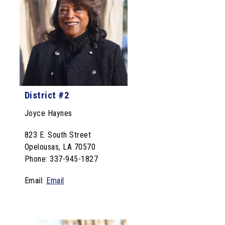
District #2
Joyce Haynes
823 E. South Street
Opelousas, LA 70570
Phone: 337-945-1827
Email:
Email