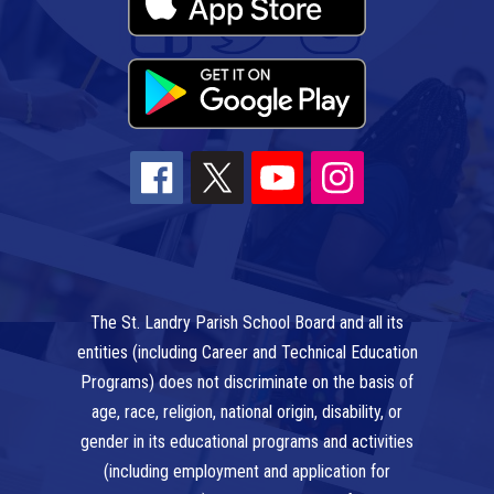
The St. Landry Parish School Board and all its
entities (including Career and Technical Education
Programs) does not discriminate on the basis of
age, race, religion, national origin, disability, or
gender in its educational programs and activities
(including employment and application for