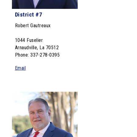
District #7
Robert Gautreaux
1044 Fuselier
Arnaudville, La 70512
Phone: 337-278-0395
Email