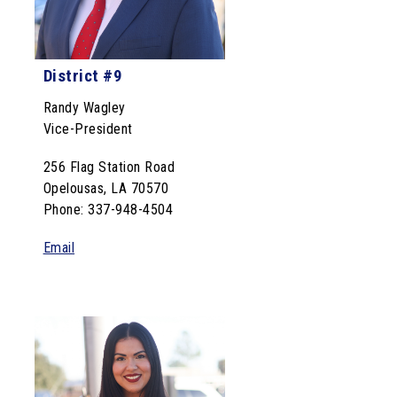
District #9
Randy Wagley
Vice-President
256 Flag Station Road
Opelousas, LA 70570
Phone: 337-948-4504
Email