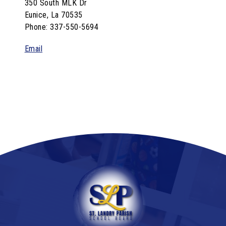
350 South MLK Dr
Eunice, La 70535
Phone: 337-550-5694
Email