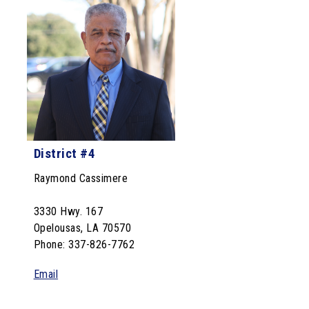
District #4
Raymond Cassimere
3330 Hwy. 167
Opelousas, LA 70570
Phone: 337-826-7762
Email