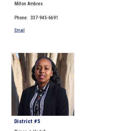
Milton Ambres
Phone: 337-945-6691
Email
District #5