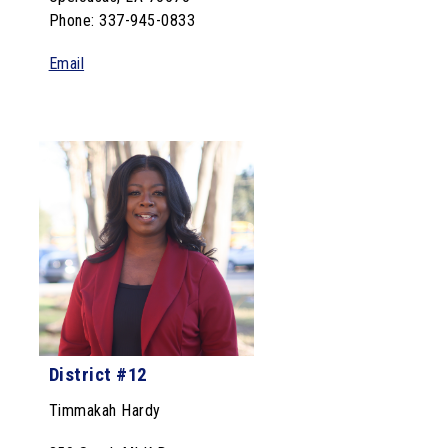
Phone: 337-945-0833
Email
District #12
Timmakah
Hardy