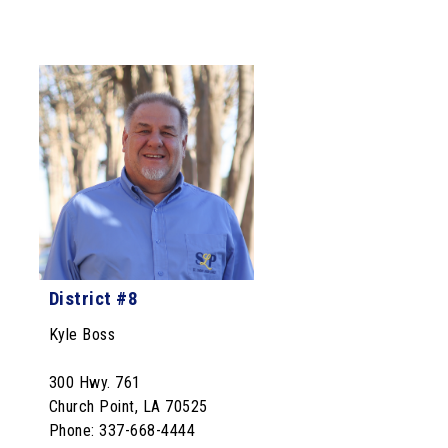
District #8
Kyle Boss
300 Hwy. 761
Church Point, LA 70525
Phone: 337-668-4444