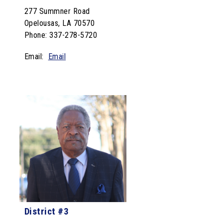
277 Summner Road
Opelousas, LA 70570
Phone: 337-278-5720
Email:
Email
District #3