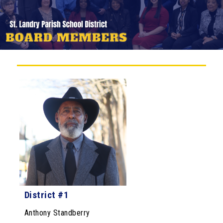
District #1
Anthony Standberry