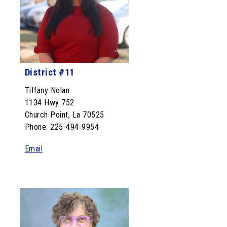
District #11
Tiffany Nolan
1134 Hwy 752
Church Point, La 70525
Phone: 225-494-9954
Email