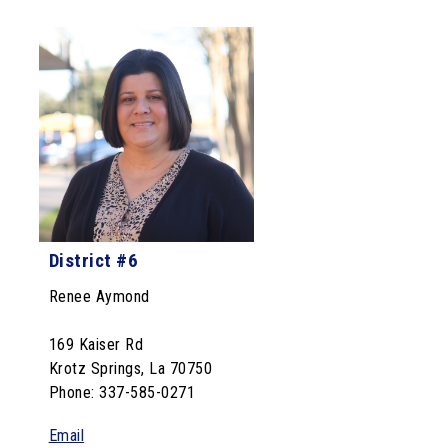
District #6
Renee Aymond
169 Kaiser Rd
Krotz Springs, La 70750
Phone: 337-585-0271
Email