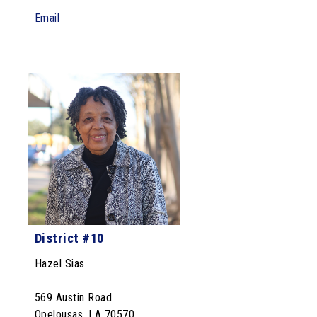
Email
District #10
Hazel Sias
569 Austin Road
Opelousas, LA 70570