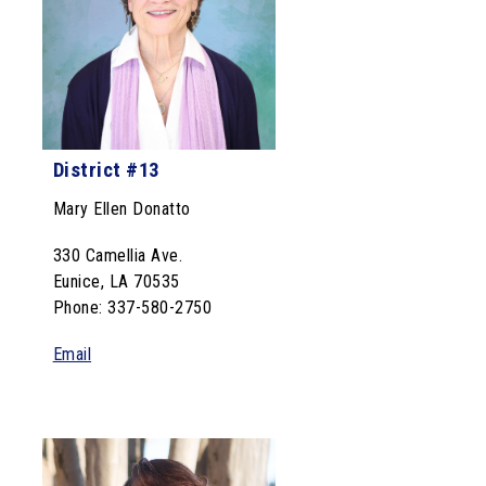
District #13
Mary Ellen Donatto
330 Camellia Ave.
Eunice, LA 70535
Phone: 337-580-2750
Email