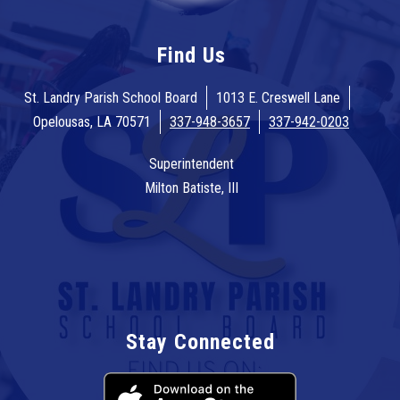
Find Us
St. Landry Parish School Board
1013 E. Creswell Lane
Opelousas, LA 70571
337-948-3657
337-942-0203
Superintendent
Milton Batiste, III
Stay Connected