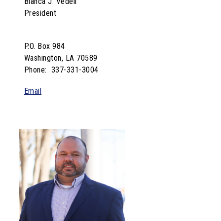
Bianca J. Vedell
President
P.O. Box 984
Washington, LA 70589
Phone: 337-331-3004
Email