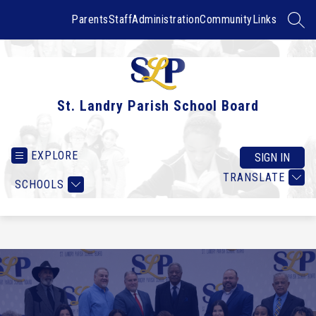
Skip
to
Parents
Staff
Administration
Community
Links
SEAR
content
St. Landry Parish School Board
EXPLORE
SIGN IN
TRANSLATE
SCHOOLS