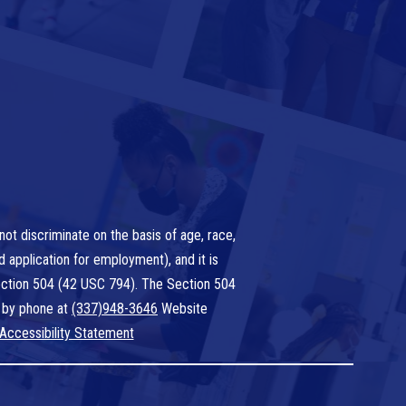
ot discriminate on the basis of age, race,
nd application for employment), and it is
 Section 504 (42 USC 794). The Section 504
 by phone at
(337)948-3646
Website
Accessibility Statement