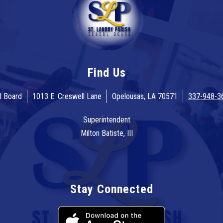
Find Us
l Board
1013 E. Creswell Lane
Opelousas, LA 70571
337-948-3
Superintendent
Milton Batiste, III
Stay Connected