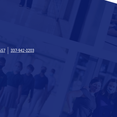
657
337-942-0203