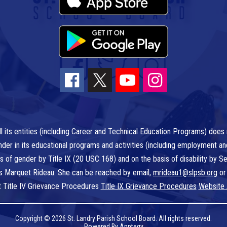
l its entities (including Career and Technical Education Programs) does n
r gender in its educational programs and activities (including employment a
is of gender by Title IX (20 USC 168) and on the basis of disability by
 is Marquet Rideau. She can be reached by email,
mrideau1@slpsb.org
or
t Title IV Grievance Procedures
Title IX Grievance Procedures
Website 
Copyright © 2026 St. Landry Parish School Board. All rights reserved.
Powered By
Apptegy