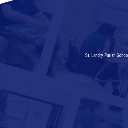
St. Landry Parish Schoo