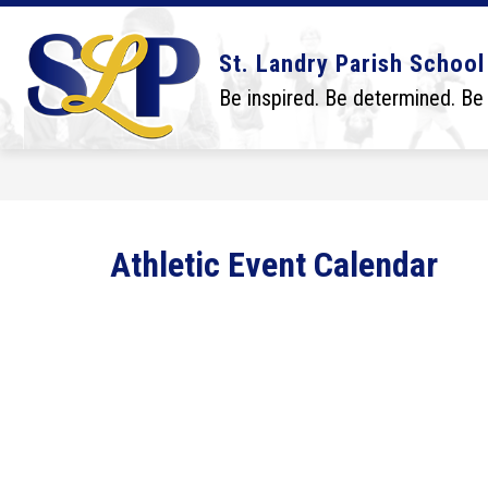
Skip
to
content
Show
Show
DISTRICT
BOARD
SCHO
St. Landry Parish School
submenu
submenu
for
for
Be inspired. Be determined. Be
District
Board
Athletic Event Calendar