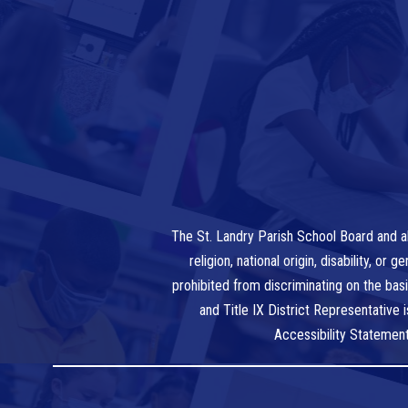
The St. Landry Parish School Board and al
religion, national origin, disability, o
prohibited from discriminating on the bas
and Title IX District Representative
Accessibility Statemen