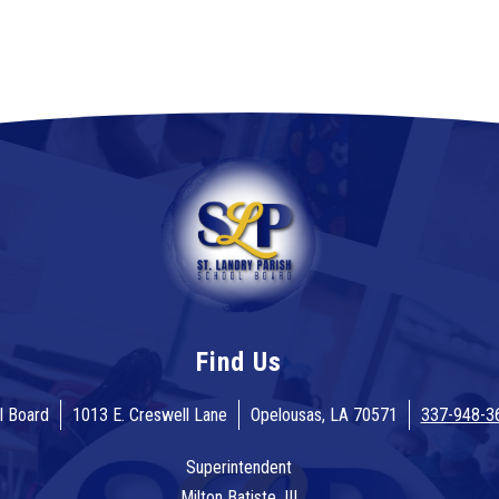
Find Us
l Board
1013 E. Creswell Lane
Opelousas, LA 70571
337-948-3
Superintendent
Milton Batiste, III