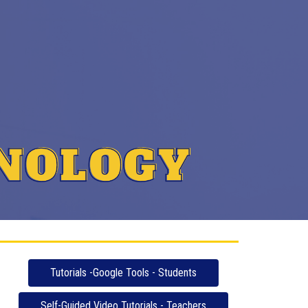
Tutorials -Google Tools - Students
Self-Guided Video Tutorials - Teachers