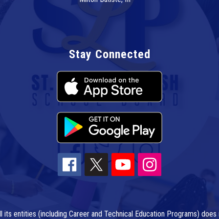
Stay Connected
l its entities (including Career and Technical Education Programs) does n