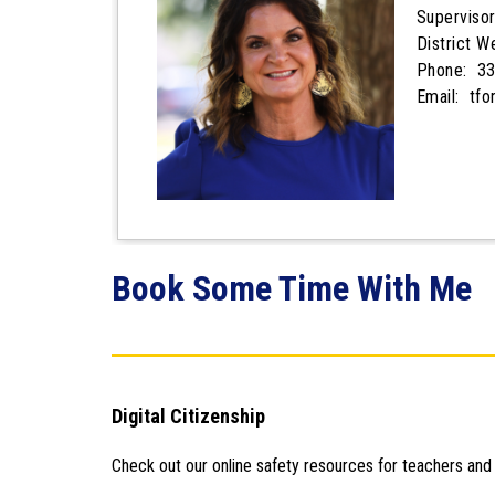
Supervisor
District 
Phone: 33
Email: tf
Book Some Time With Me
Digital Citizenship
Check out our online safety resources for teachers and