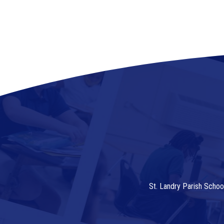
St. Landry Parish Schoo