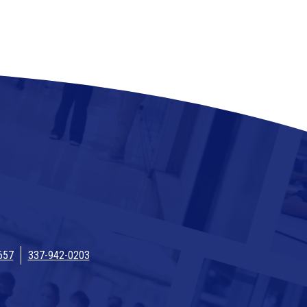
657
337-942-0203