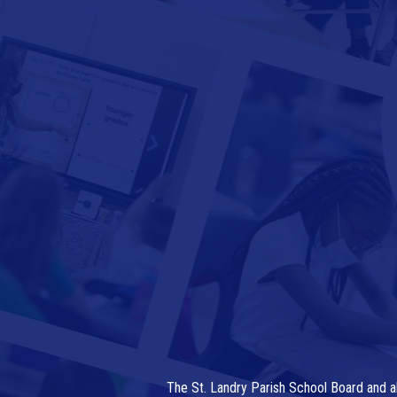
The St. Landry Parish School Board and al