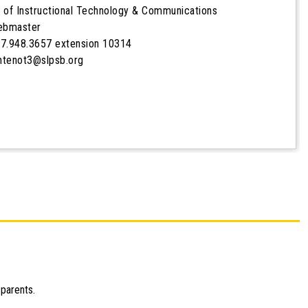
 of Instructional Technology & Communications
Webmaster
7.948.3657 extension 10314
ontenot3@slpsb.org
 parents.