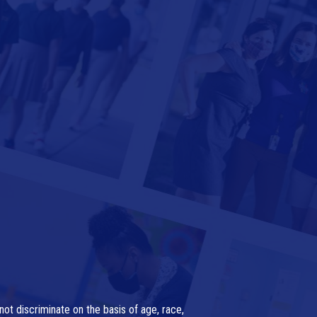
ot discriminate on the basis of age, race,