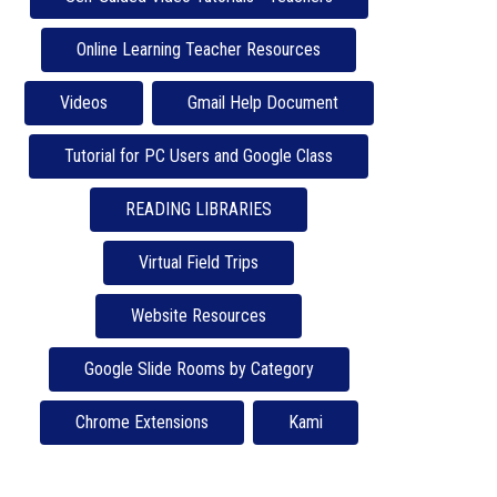
Online Learning Teacher Resources
Videos
Gmail Help Document
Tutorial for PC Users and Google Class
READING LIBRARIES
Virtual Field Trips
Website Resources
Google Slide Rooms by Category
Chrome Extensions
Kami