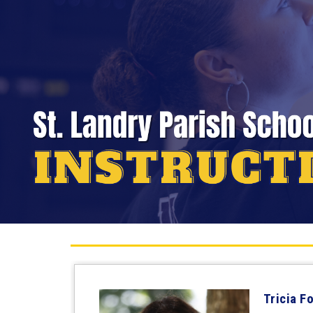
Tricia F