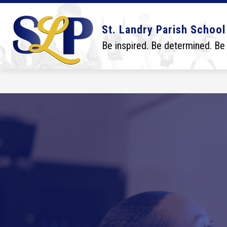
Skip
to
content
Show
Show
DISTRICT
BOARD
SCHO
St. Landry Parish School
submenu
submenu
for
for
Be inspired. Be determined. Be
District
Board