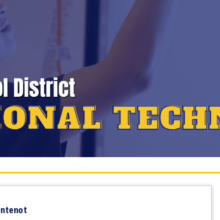
ontenot